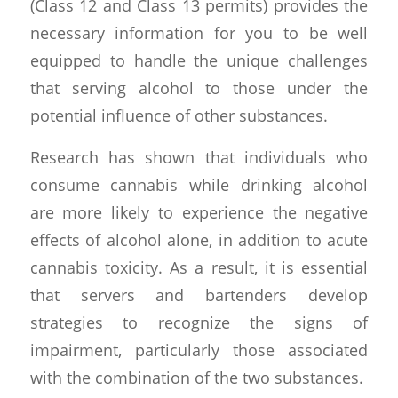
(Class 12 and Class 13 permits) provides the
necessary information for you to be well
equipped to handle the unique challenges
that serving alcohol to those under the
potential influence of other substances.
Research has shown that individuals who
consume cannabis while drinking alcohol
are more likely to experience the negative
effects of alcohol alone, in addition to acute
cannabis toxicity. As a result, it is essential
that servers and bartenders develop
strategies to recognize the signs of
impairment, particularly those associated
with the combination of the two substances.