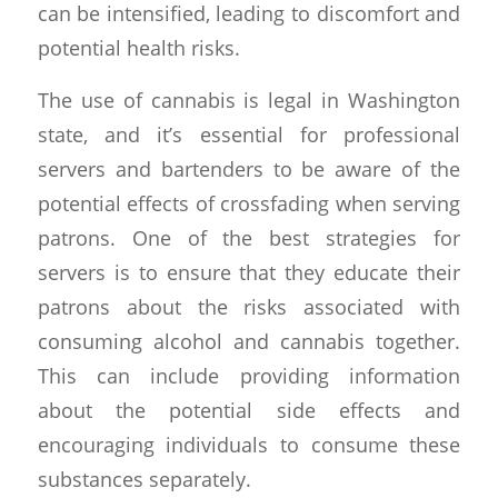
can be intensified, leading to discomfort and
potential health risks.
The use of cannabis is legal in Washington
state, and it’s essential for professional
servers and bartenders to be aware of the
potential effects of crossfading when serving
patrons. One of the best strategies for
servers is to ensure that they educate their
patrons about the risks associated with
consuming alcohol and cannabis together.
This can include providing information
about the potential side effects and
encouraging individuals to consume these
substances separately.