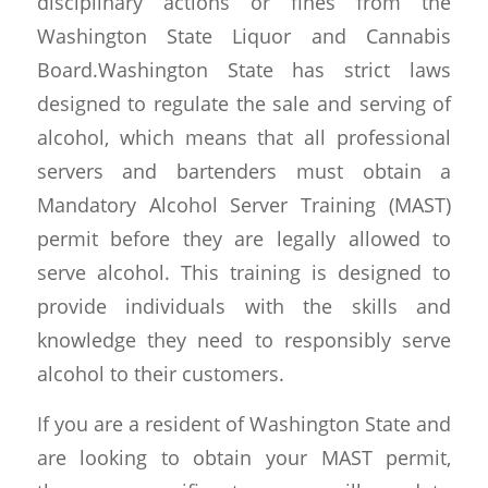
disciplinary actions or fines from the
Washington State Liquor and Cannabis
Board.Washington State has strict laws
designed to regulate the sale and serving of
alcohol, which means that all professional
servers and bartenders must obtain a
Mandatory Alcohol Server Training (MAST)
permit before they are legally allowed to
serve alcohol. This training is designed to
provide individuals with the skills and
knowledge they need to responsibly serve
alcohol to their customers.
If you are a resident of Washington State and
are looking to obtain your MAST permit,