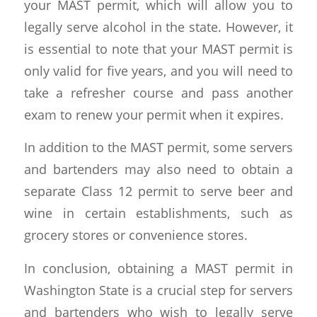
your MAST permit, which will allow you to
legally serve alcohol in the state. However, it
is essential to note that your MAST permit is
only valid for five years, and you will need to
take a refresher course and pass another
exam to renew your permit when it expires.
In addition to the MAST permit, some servers
and bartenders may also need to obtain a
separate Class 12 permit to serve beer and
wine in certain establishments, such as
grocery stores or convenience stores.
In conclusion, obtaining a MAST permit in
Washington State is a crucial step for servers
and bartenders who wish to legally serve