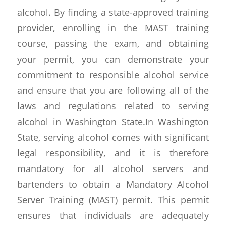
alcohol. By finding a state-approved training
provider, enrolling in the MAST training
course, passing the exam, and obtaining
your permit, you can demonstrate your
commitment to responsible alcohol service
and ensure that you are following all of the
laws and regulations related to serving
alcohol in Washington State.In Washington
State, serving alcohol comes with significant
legal responsibility, and it is therefore
mandatory for all alcohol servers and
bartenders to obtain a Mandatory Alcohol
Server Training (MAST) permit. This permit
ensures that individuals are adequately