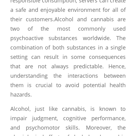
responsible consumption, servers can create
a safe and enjoyable environment for all of
their customers.Alcohol and cannabis are
two of the most commonly used
psychoactive substances worldwide. The
combination of both substances in a single
setting can result in some consequences
that are not always predictable. Hence,
understanding the interactions between
them is crucial to avoid potential health
hazards.
Alcohol, just like cannabis, is known to
impair judgment, cognitive performance,
and psychomotor skills. Moreover, the