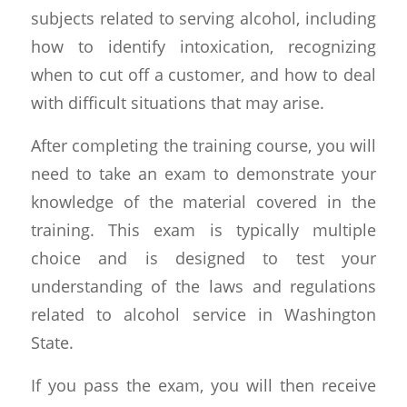
subjects related to serving alcohol, including
how to identify intoxication, recognizing
when to cut off a customer, and how to deal
with difficult situations that may arise.
After completing the training course, you will
need to take an exam to demonstrate your
knowledge of the material covered in the
training. This exam is typically multiple
choice and is designed to test your
understanding of the laws and regulations
related to alcohol service in Washington
State.
If you pass the exam, you will then receive