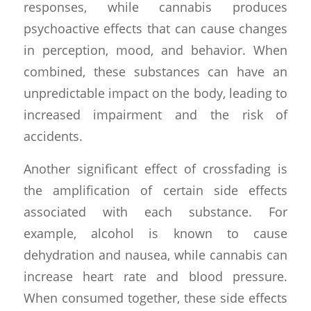
responses, while cannabis produces
psychoactive effects that can cause changes
in perception, mood, and behavior. When
combined, these substances can have an
unpredictable impact on the body, leading to
increased impairment and the risk of
accidents.
Another significant effect of crossfading is
the amplification of certain side effects
associated with each substance. For
example, alcohol is known to cause
dehydration and nausea, while cannabis can
increase heart rate and blood pressure.
When consumed together, these side effects