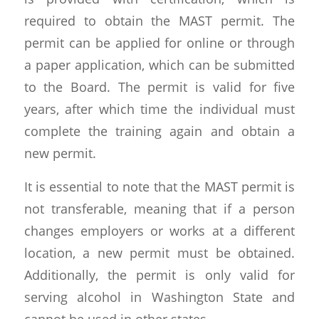
required to obtain the MAST permit. The
permit can be applied for online or through
a paper application, which can be submitted
to the Board. The permit is valid for five
years, after which time the individual must
complete the training again and obtain a
new permit.
It is essential to note that the MAST permit is
not transferable, meaning that if a person
changes employers or works at a different
location, a new permit must be obtained.
Additionally, the permit is only valid for
serving alcohol in Washington State and
cannot be used in other states.