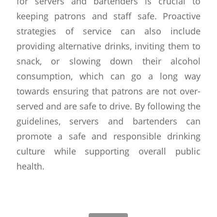
for servers and bartenders is crucial to
keeping patrons and staff safe. Proactive
strategies of service can also include
providing alternative drinks, inviting them to
snack, or slowing down their alcohol
consumption, which can go a long way
towards ensuring that patrons are not over-
served and are safe to drive. By following the
guidelines, servers and bartenders can
promote a safe and responsible drinking
culture while supporting overall public
health.