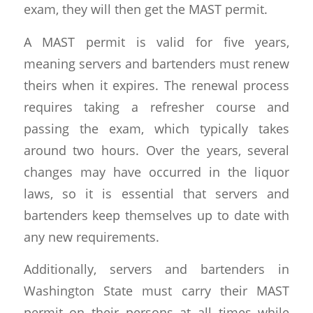
exam, they will then get the MAST permit.
A MAST permit is valid for five years,
meaning servers and bartenders must renew
theirs when it expires. The renewal process
requires taking a refresher course and
passing the exam, which typically takes
around two hours. Over the years, several
changes may have occurred in the liquor
laws, so it is essential that servers and
bartenders keep themselves up to date with
any new requirements.
Additionally, servers and bartenders in
Washington State must carry their MAST
permit on their persons at all times while