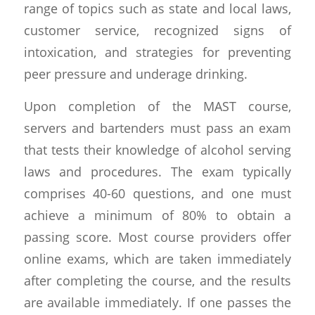
range of topics such as state and local laws,
customer service, recognized signs of
intoxication, and strategies for preventing
peer pressure and underage drinking.
Upon completion of the MAST course,
servers and bartenders must pass an exam
that tests their knowledge of alcohol serving
laws and procedures. The exam typically
comprises 40-60 questions, and one must
achieve a minimum of 80% to obtain a
passing score. Most course providers offer
online exams, which are taken immediately
after completing the course, and the results
are available immediately. If one passes the