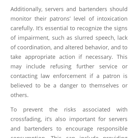
Additionally, servers and bartenders should
monitor their patrons’ level of intoxication
carefully. It’s essential to recognize the signs
of impairment, such as slurred speech, lack
of coordination, and altered behavior, and to
take appropriate action if necessary. This
may include refusing further service or
contacting law enforcement if a patron is
believed to be a danger to themselves or
others.
To prevent the risks associated with
crossfading, it’s also important for servers
and bartenders to encourage responsible
consumption. This can include providing