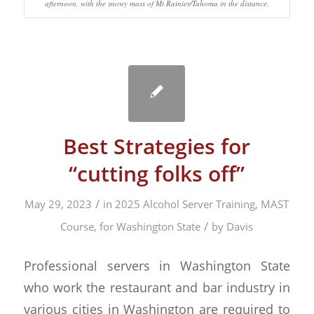
afternoon, with the snowy mass of Mt Rainier/Tahoma in the distance.
Best Strategies for
“cutting folks off”
/
May 29, 2023
in
2025 Alcohol Server Training, MAST
/
Course, for Washington State
by
Davis
Professional servers in Washington State
who work the restaurant and bar industry in
various cities in Washington are required to