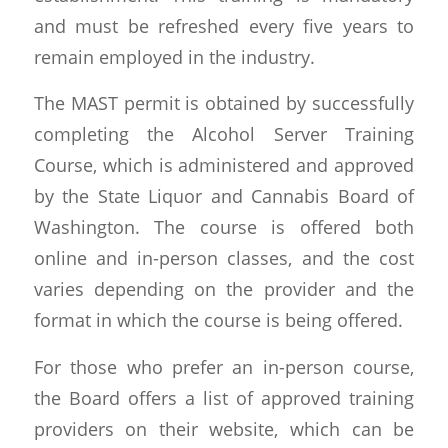
and must be refreshed every five years to
remain employed in the industry.
The MAST permit is obtained by successfully
completing the Alcohol Server Training
Course, which is administered and approved
by the State Liquor and Cannabis Board of
Washington. The course is offered both
online and in-person classes, and the cost
varies depending on the provider and the
format in which the course is being offered.
For those who prefer an in-person course,
the Board offers a list of approved training
providers on their website, which can be