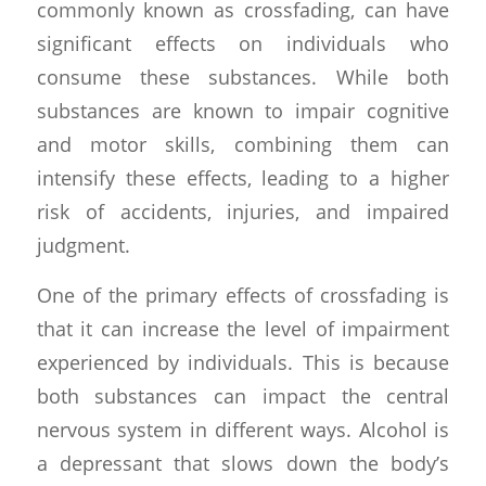
commonly known as crossfading, can have
significant effects on individuals who
consume these substances. While both
substances are known to impair cognitive
and motor skills, combining them can
intensify these effects, leading to a higher
risk of accidents, injuries, and impaired
judgment.
One of the primary effects of crossfading is
that it can increase the level of impairment
experienced by individuals. This is because
both substances can impact the central
nervous system in different ways. Alcohol is
a depressant that slows down the body’s