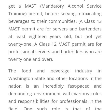
get a MAST (Mandatory Alcohol Service
Training) permit, before serving intoxicating
beverages to their communities. (A Class 13
MAST permit are for servers and bartenders
at least eighteen years old, but not yet
twenty-one. A Class 12 MAST permit are for
professional servers and bartenders who are
twenty one and over).
The food and beverage industry in
Washington State and other locations in the
nation is an incredibly fast-paced and
demanding environment with various roles
and responsibilities for professionals in the
field. One such role is that of the