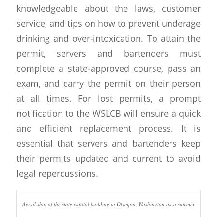
knowledgeable about the laws, customer
service, and tips on how to prevent underage
drinking and over-intoxication. To attain the
permit, servers and bartenders must
complete a state-approved course, pass an
exam, and carry the permit on their person
at all times. For lost permits, a prompt
notification to the WSLCB will ensure a quick
and efficient replacement process. It is
essential that servers and bartenders keep
their permits updated and current to avoid
legal repercussions.
Aerial shot of the state capitol building in Olympia, Washington on a summer