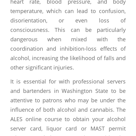
heart rate, blood pressure, and body
temperature, which can lead to confusion,
disorientation, or even loss of
consciousness. This can be particularly
dangerous when mixed with the
coordination and inhibition-loss effects of
alcohol, increasing the likelihood of falls and
other significant injuries.
It is essential for with professional servers
and bartenders in Washington State to be
attentive to patrons who may be under the
influence of both alcohol and cannabis. The
ALES online course to obtain your alcohol
server card, liquor card or MAST permit