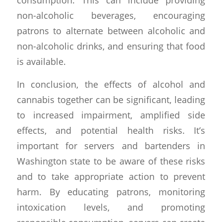
non-alcoholic beverages, encouraging
patrons to alternate between alcoholic and
non-alcoholic drinks, and ensuring that food
is available.
In conclusion, the effects of alcohol and
cannabis together can be significant, leading
to increased impairment, amplified side
effects, and potential health risks. It’s
important for servers and bartenders in
Washington state to be aware of these risks
and to take appropriate action to prevent
harm. By educating patrons, monitoring
intoxication levels, and promoting