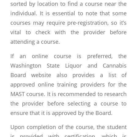
sorted by location to find a course near the
individual. It is essential to note that some
courses may require pre-registration, so it’s
vital to check with the provider before
attending a course.
If an online course is preferred, the
Washington State Liquor and Cannabis
Board website also provides a list of
approved online training providers for the
MAST course. It is recommended to research
the provider before selecting a course to
ensure that it is approved by the Board.
Upon completion of the course, the student
is provided with certification, which is