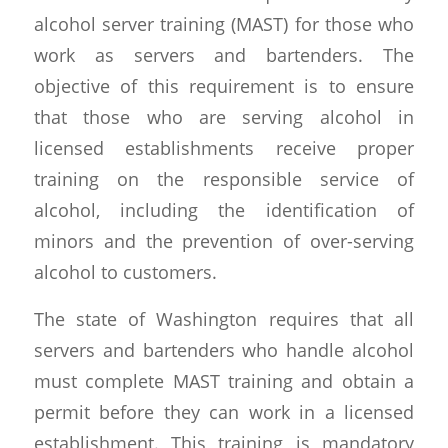
alcohol server training (MAST) for those who
work as servers and bartenders. The
objective of this requirement is to ensure
that those who are serving alcohol in
licensed establishments receive proper
training on the responsible service of
alcohol, including the identification of
minors and the prevention of over-serving
alcohol to customers.
The state of Washington requires that all
servers and bartenders who handle alcohol
must complete MAST training and obtain a
permit before they can work in a licensed
establishment. This training is mandatory