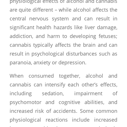
physiological effects of alcohol and cannabis
are quite different – while alcohol affects the
central nervous system and can result in
significant health hazards like liver damage,
addiction, and harm to developing fetuses;
cannabis typically affects the brain and can
result in psychological disturbances such as
paranoia, anxiety or depression.
When consumed together, alcohol and
cannabis can intensify each other’s effects,
including sedation, impairment of
psychomotor and cognitive abilities, and
increased risk of accidents. Some common
physiological reactions include increased