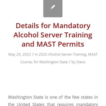
Details for Mandatory
Alcohol Server Training
and MAST Permits
/
May 29, 2023
in
2025 Alcohol Server Training, MAST
/
Course, for Washington State
by
Davis
Washington State is one of the few states in
the United States that requires mandatory