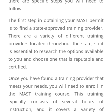
there are specific steps you will need to
follow.
The first step in obtaining your MAST permit
is to find a state-approved training provider.
There are a variety of different training
providers located throughout the state, so it
is essential to research the options available
to you and choose one that is reputable and
certified.
Once you have found a training provider that
meets your needs, you will need to enroll in
the MAST training course. This training
typically consists of several hours of
instruction, and it covers a variety of