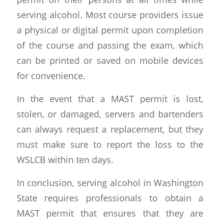
serving alcohol. Most course providers issue
a physical or digital permit upon completion
of the course and passing the exam, which
can be printed or saved on mobile devices
for convenience.
In the event that a MAST permit is lost,
stolen, or damaged, servers and bartenders
can always request a replacement, but they
must make sure to report the loss to the
WSLCB within ten days.
In conclusion, serving alcohol in Washington
State requires professionals to obtain a
MAST permit that ensures that they are