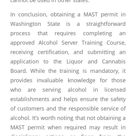
In conclusion, obtaining a MAST permit in
Washington State is a straightforward
process that requires completing an
approved Alcohol Server Training Course,
receiving certification, and submitting an
application to the Liquor and Cannabis
Board. While the training is mandatory, it
provides invaluable knowledge for those
who are serving alcohol in licensed
establishments and helps ensure the safety
of customers and the responsible service of
alcohol. It’s worth noting that not obtaining a
MAST permit when required may result in