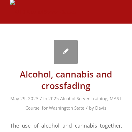
Alcohol, cannabis and
crossfading
/
May 29, 2023
in
2025 Alcohol Server Training, MAST
/
Course, for Washington State
by
Davis
The use of alcohol and cannabis together,