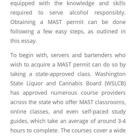
equipped with the knowledge and skills
required to serve alcohol responsibly.
Obtaining a MAST permit can be done
following a few easy steps, as outlined in
this essay.
To begin with, servers and bartenders who
wish to acquire a MAST permit can do so by
taking a state-approved class. Washington
State Liquor and Cannabis Board (WSLCB)
has approved numerous course providers
across the state who offer MAST classrooms,
online classes, and even self-paced study
guides, which take an average of around 3-4
hours to complete. The courses cover a wide