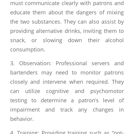
must communicate clearly with patrons and
educate them about the dangers of mixing
the two substances. They can also assist by
providing alternative drinks, inviting them to
snack, or slowing down their alcohol
consumption.
3. Observation: Professional servers and
bartenders may need to monitor patrons
closely and intervene when required. They
can utilize cognitive and psychomotor
testing to determine a patron’s level of
impairment and track any changes in
behavior.
4. Training: Providing training such as “pot-