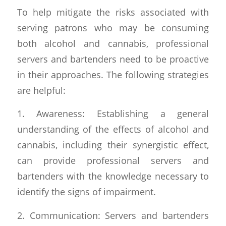
To help mitigate the risks associated with
serving patrons who may be consuming
both alcohol and cannabis, professional
servers and bartenders need to be proactive
in their approaches. The following strategies
are helpful:
1. Awareness: Establishing a general
understanding of the effects of alcohol and
cannabis, including their synergistic effect,
can provide professional servers and
bartenders with the knowledge necessary to
identify the signs of impairment.
2. Communication: Servers and bartenders