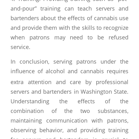
and-pour” training can teach servers and
bartenders about the effects of cannabis use
and provide them with the skills to recognize
when patrons may need to be refused
service.
In conclusion, serving patrons under the
influence of alcohol and cann
abis requires
extra attention and care by professional
servers and bartenders in Washington State.
Understanding the effects of the
combination of the two substances,
maintaining communication with patrons,
observing behavior, and providing training