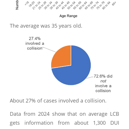
The average was 35 years old.
About 27% of cases involved a collision.
Data from 2024 show that on average LCB
gets information from about 1,300 DUI