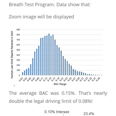
Breath Test Program. Data show that:
Zoom image will be displayed
The average BAC was 0.15%. That’s nearly
double the legal driving limit of 0.08%!