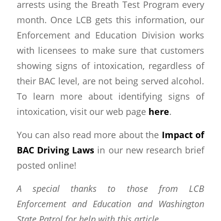
arrests using the Breath Test Program every
month. Once LCB gets this information, our
Enforcement and Education Division works
with licensees to make sure that customers
showing signs of intoxication, regardless of
their BAC level, are not being served alcohol.
To learn more about identifying signs of
intoxication, visit our web page
here
.
You can also read more about the
Impact of
BAC Driving Laws
in our new research brief
posted online!
A special thanks to those from LCB
Enforcement and Education and Washington
State Patrol for help with this article.