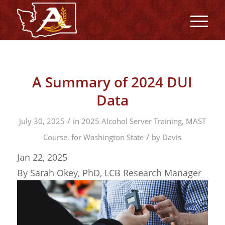
A Summary of 2024 DUI
Data
/
July 30, 2025
in
2025 Alcohol Server Training, MAST
/
Course, for Washington State
by
Davis
Jan 22, 2025
By Sarah Okey, PhD, LCB Research Manager