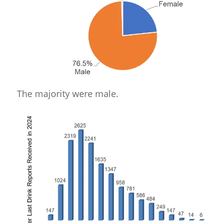
The majority were male.