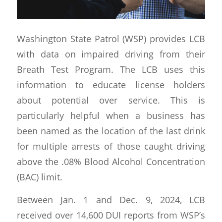
Washington State Patrol (WSP) provides LCB
with data on impaired driving from their
Breath Test Program. The LCB uses this
information to educate license holders
about potential over service. This is
particularly helpful when a business has
been named as the location of the last drink
for multiple arrests of those caught driving
above the .08% Blood Alcohol Concentration
(BAC) limit.
Between Jan. 1 and Dec. 9, 2024, LCB
received over 14,600 DUI reports from WSP’s