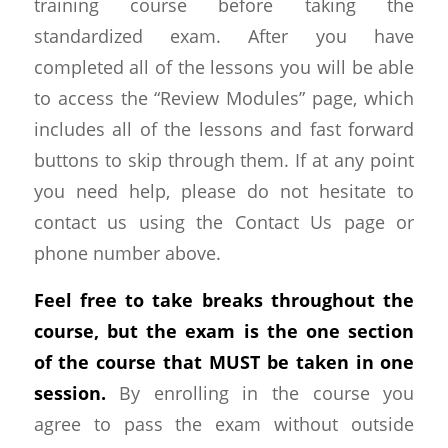
training course before taking the
standardized exam. After you have
completed all of the lessons you will be able
to access the “Review Modules” page, which
includes all of the lessons and fast forward
buttons to skip through them. If at any point
you need help, please do not hesitate to
contact us using the Contact Us page or
phone number above.
Feel free to take breaks throughout the
course, but the exam is the one section
of the course that MUST be taken in one
session.
By enrolling in the course you
agree to pass the exam without outside