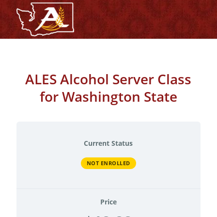
ALES Alcohol Server Class
for Washington State
Current Status
NOT ENROLLED
Price