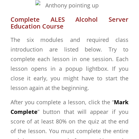
Complete ALES Alcohol Server
Education Course
The six modules and required class
introduction are listed below. Try to
complete each lesson in one session. Each
lesson opens in a popup lightbox. If you
close it early, you might have to start the
lesson again at the beginning.
After you complete a lesson, click the “
Mark
Complete
” button that will appear if you
score of at least 80% on the quiz at the end
of the lesson. You must complete the entire