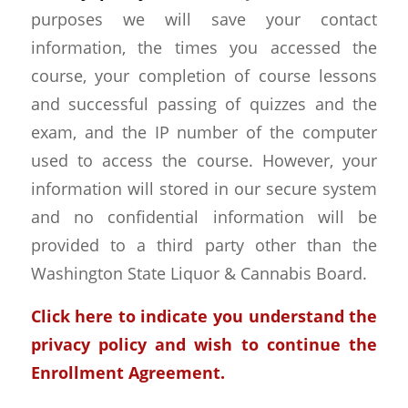
purposes we will save your contact
information, the times you accessed the
course, your completion of course lessons
and successful passing of quizzes and the
exam, and the IP number of the computer
used to access the course. However, your
information will stored in our secure system
and no confidential information will be
provided to a third party other than the
Washington State Liquor & Cannabis Board.
Click here to indicate you understand the
privacy policy and wish to continue the
Enrollment Agreement.