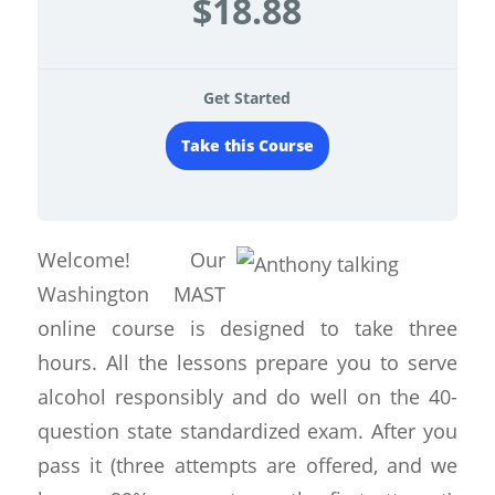
$18.88
Get Started
Take this Course
Welcome! Our
Washington MAST
online course is designed to take three
hours. All the lessons prepare you to serve
alcohol responsibly and do well on the 40-
question state standardized exam. After you
pass it (three attempts are offered, and we