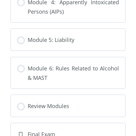
Module 4: Apparently Intoxicated
Persons (AIPs)
Module 5: Liability
Module 6: Rules Related to Alcohol
& MAST
Review Modules
Final Exam