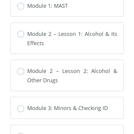
Module 1: MAST
Module 2 – Lesson 1: Alcohol & Its
Effects
Module 2 – Lesson 2: Alcohol &
Other Drugs
Module 3: Minors & Checking ID