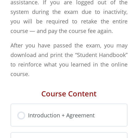
assistance. If you are logged out of the
system during the exam due to inactivity,
you will be required to retake the entire
course — and pay the course fee again.
After you have passed the exam, you may
download and print the “Student Handbook”
to reinforce what you learned in the online
course.
Course Content
Introduction + Agreement