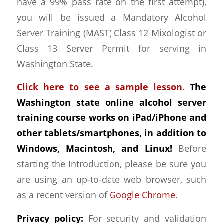
have a 99% pass rate on the first attempt),
you will be issued a Mandatory Alcohol
Server Training (MAST) Class 12 Mixologist or
Class 13 Server Permit for serving in
Washington State.
Click here to see a sample lesson.
The
Washington state online alcohol server
training course works on iPad/iPhone and
other tablets/smartphones, in addition to
Windows, Macintosh, and Linux!
Before
starting the Introduction, please be sure you
are using an up-to-date web browser, such
as a recent version of
Google Chrome
.
Privacy policy:
For security and validation